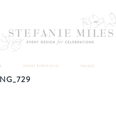
S
EVENT PORTFOLIO
VALUES
NG_729