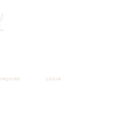
INQUIRE
LOGIN