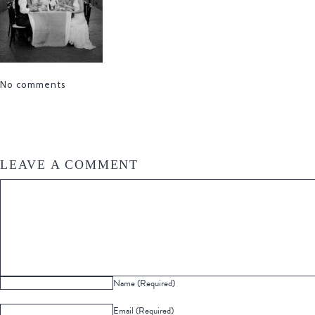
No comments
LEAVE A COMMENT
Name (Required)
Email (Required)