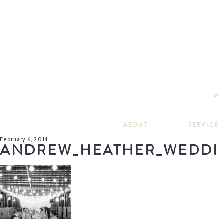
ABOUT
SERVICE
February 6, 2014
ANDREW_HEATHER_WEDDI