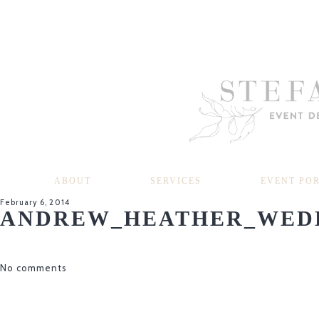
ABOUT
SERVICES
EVENT PO
February 6, 2014
ANDREW_HEATHER_WEDD
No comments