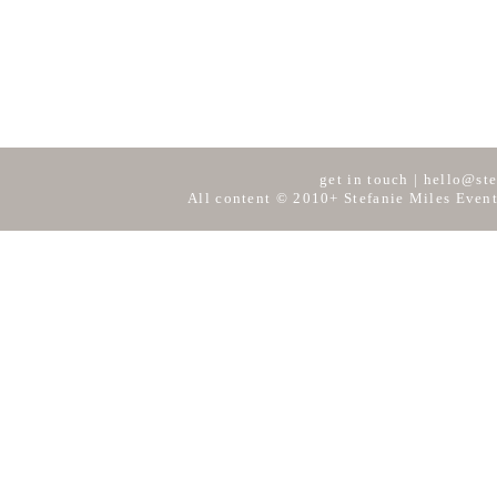
get in touch
|
hello@ste
All content © 2010+ Stefanie Miles Event