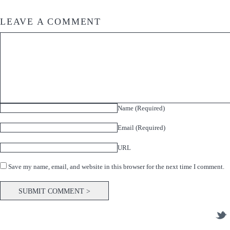
LEAVE A COMMENT
Name (Required)
Email (Required)
URL
Save my name, email, and website in this browser for the next time I comment.