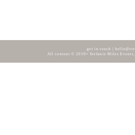
get in touch
|
hello@ste
All content © 2010+ Stefanie Miles Events,