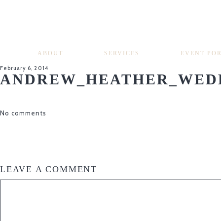
ABOUT
SERVICES
EVENT PO
February 6, 2014
ANDREW_HEATHER_WEDD
No comments
LEAVE A COMMENT