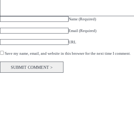
Name (Required)
Email (Required)
URL
Save my name, email, and website in this browser for the next time I comment.