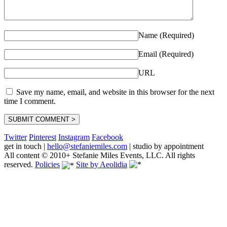
Name (Required)
Email (Required)
URL
Save my name, email, and website in this browser for the next
time I comment.
Twitter
Pinterest
Instagram
Facebook
get in touch
|
hello@stefaniemiles.com
|
studio by appointment
All content © 2010+ Stefanie Miles Events, LLC. All rights
reserved.
Policies
Site by Aeolidia