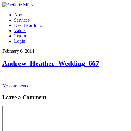
About
Services
Event Portfolio
Values
Inquire
Login
February 6, 2014
Andrew_Heather_Wedding_667
No comments
Leave a Comment