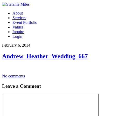
About
Services
Event Portfolio
Values
Inquire
Login
February 6, 2014
Andrew_Heather_Wedding_667
No comments
Leave a Comment