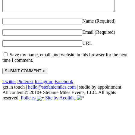
Name (Required)
Email (Required)
URL
Save my name, email, and website in this browser for the next
time I comment.
Twitter
Pinterest
Instagram
Facebook
get in touch
|
hello@stefaniemiles.com
|
studio by appointment
All content © 2010+ Stefanie Miles Events, LLC. All rights
reserved.
Policies
Site by Aeolidia