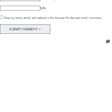
URL
Save my name, email, and website in this browser for the next time I comment.