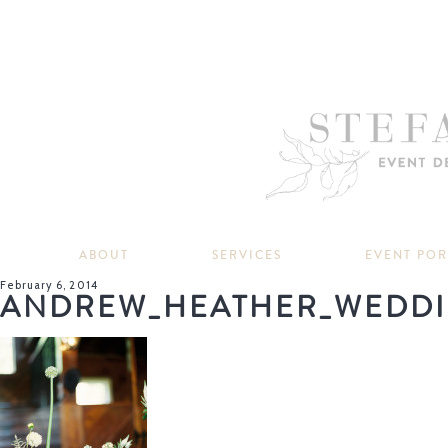
ABOUT
SERVICES
EVENT PO
February 6, 2014
ANDREW_HEATHER_WEDDI