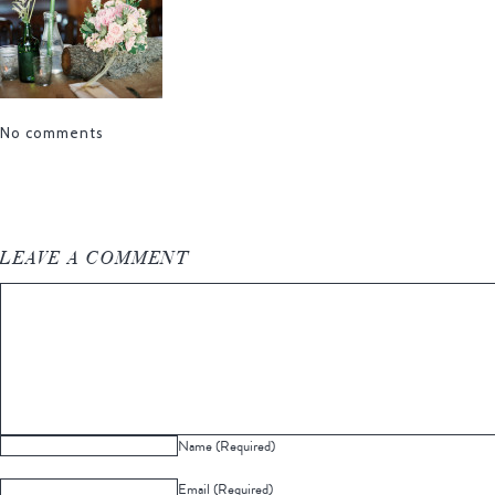
No comments
LEAVE A COMMENT
Name (Required)
Email (Required)