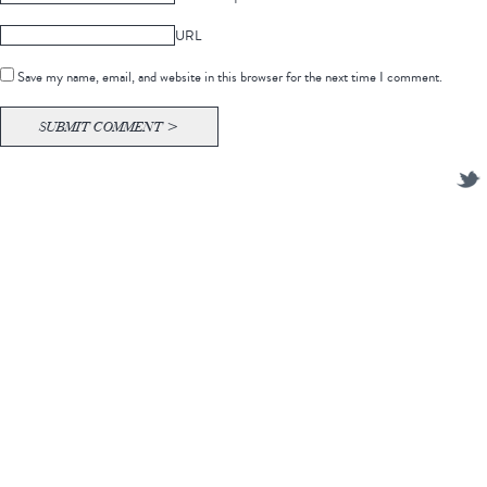
URL
Save my name, email, and website in this browser for the next time I comment.