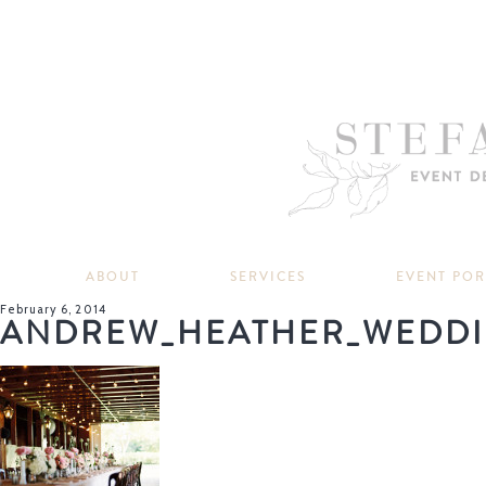
ABOUT
SERVICES
EVENT PO
February 6, 2014
ANDREW_HEATHER_WEDDI