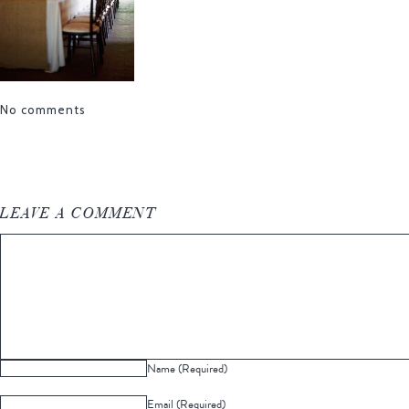
No comments
LEAVE A COMMENT
Name (Required)
Email (Required)