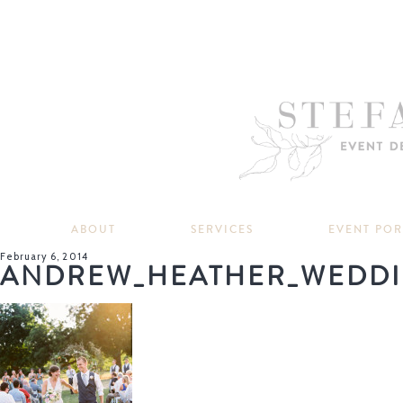
ABOUT
SERVICES
EVENT PO
February 6, 2014
ANDREW_HEATHER_WEDDI