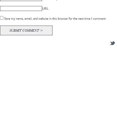
URL
Save my name, email, and website in this browser for the next time I comment.