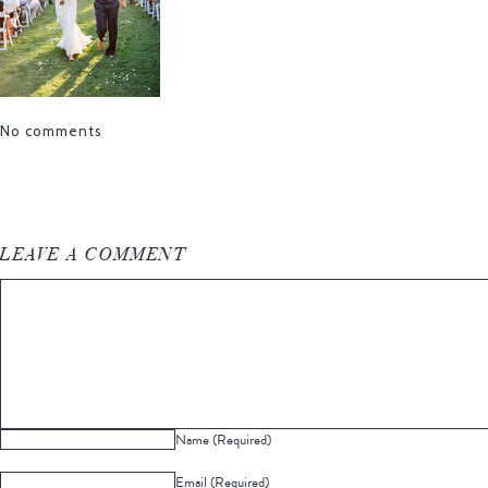
No comments
LEAVE A COMMENT
Name (Required)
Email (Required)