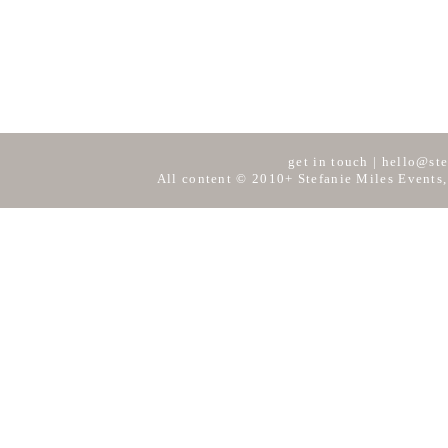
get in touch
|
hello@ste
All content © 2010+ Stefanie Miles Events,