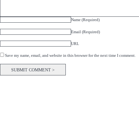
Name (Required)
Email (Required)
URL
Save my name, email, and website in this browser for the next time I comment.