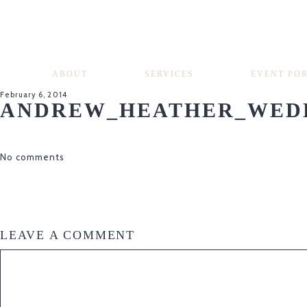
ABOUT
SERVICES
EVENT PO
February 6, 2014
ANDREW_HEATHER_WEDD
No comments
LEAVE A COMMENT