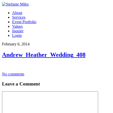
About
Services
Event Portfolio
Values
Inquire
Login
February 6, 2014
Andrew_Heather_Wedding_408
No comments
Leave a Comment