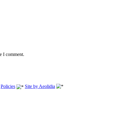
me I comment.
.
Policies
Site by Aeolidia