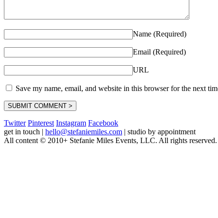
Name (Required)
Email (Required)
URL
Save my name, email, and website in this browser for the next ti
Twitter
Pinterest
Instagram
Facebook
get in touch
|
hello@stefaniemiles.com
|
studio by appointment
All content © 2010+ Stefanie Miles Events, LLC. All rights reserved