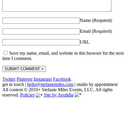
Name (Required)
Email (Required)
URL
Save my name, email, and website in this browser for the next
time I comment.
Twitter
Pinterest
Instagram
Facebook
get in touch
|
hello@stefaniemiles.com
|
studio by appointment
All content © 2010+ Stefanie Miles Events, LLC. All rights
reserved.
Policies
Site by Aeolidia