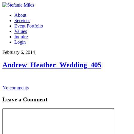
About
Services
Event Portfolio
Values
Inquire
Login
February 6, 2014
Andrew_Heather_Wedding_405
No comments
Leave a Comment