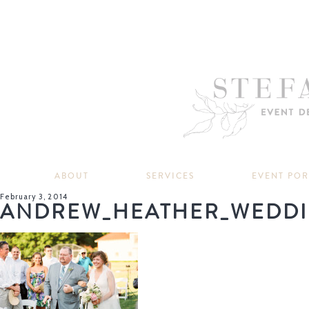
ABOUT
SERVICES
EVENT PO
February 3, 2014
ANDREW_HEATHER_WEDDI