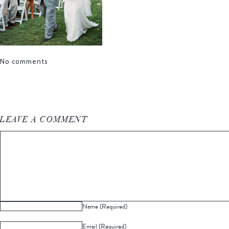
No comments
LEAVE A COMMENT
Name (Required)
Email (Required)