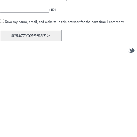
URL
Save my name, email, and website in this browser for the next time I comment.