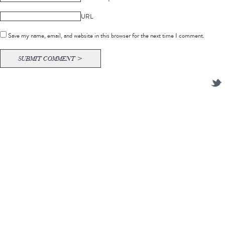
URL
Save my name, email, and website in this browser for the next time I comment.