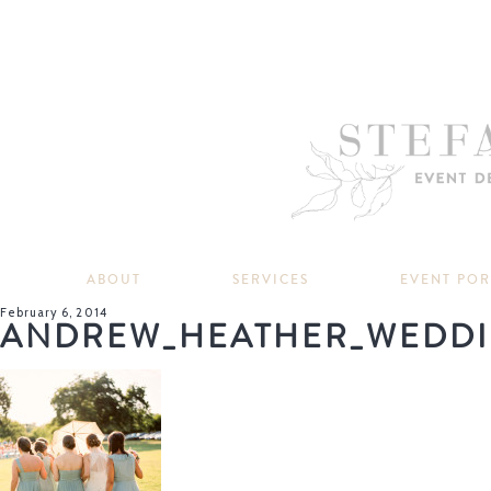
ABOUT
SERVICES
EVENT PO
February 6, 2014
ANDREW_HEATHER_WEDDI