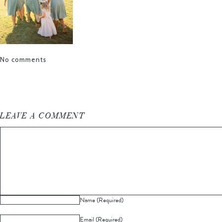
No comments
LEAVE A COMMENT
Name (Required)
Email (Required)