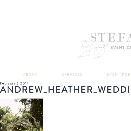
ABOUT
SERVICES
EVENT PO
February 6, 2014
ANDREW_HEATHER_WEDDI