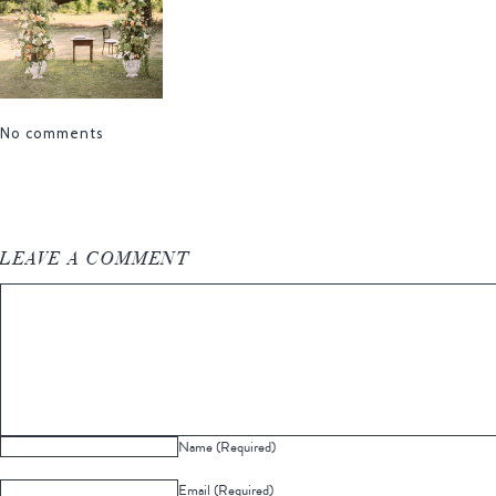
No comments
LEAVE A COMMENT
Name (Required)
Email (Required)