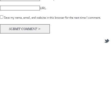
URL
Save my name, email, and website in this browser for the next time I comment.