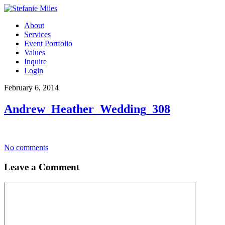
About
Services
Event Portfolio
Values
Inquire
Login
February 6, 2014
Andrew_Heather_Wedding_308
No comments
Leave a Comment