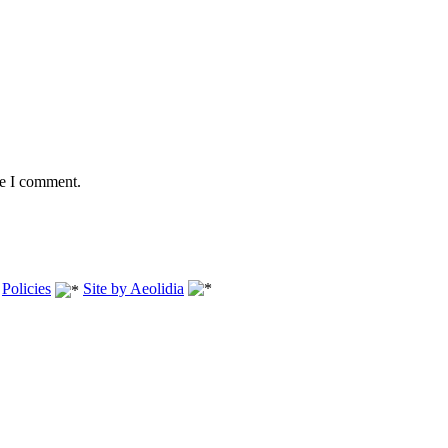
me I comment.
.
Policies
Site by Aeolidia