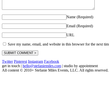
Name (Required)
Email (Required)
URL
Save my name, email, and website in this browser for the next ti
Twitter
Pinterest
Instagram
Facebook
get in touch
|
hello@stefaniemiles.com
|
studio by appointment
All content © 2010+ Stefanie Miles Events, LLC. All rights reserved