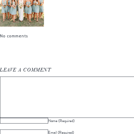
No comments
LEAVE A COMMENT
Name (Required)
Email (Required)