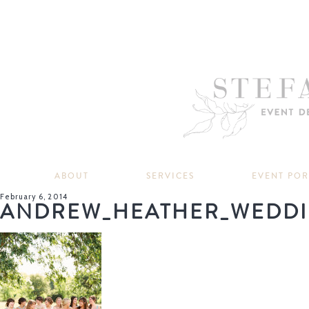
ABOUT
SERVICES
EVENT PO
February 6, 2014
ANDREW_HEATHER_WEDDI