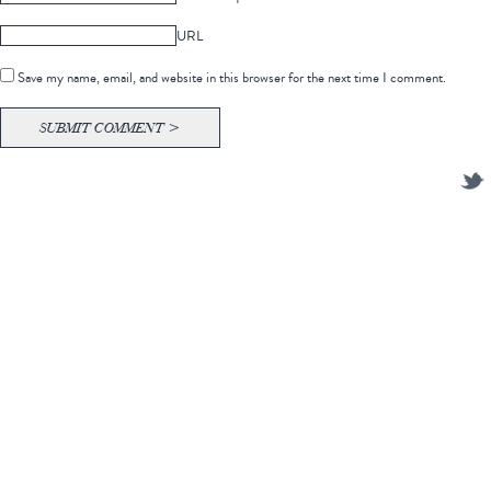
URL
Save my name, email, and website in this browser for the next time I comment.