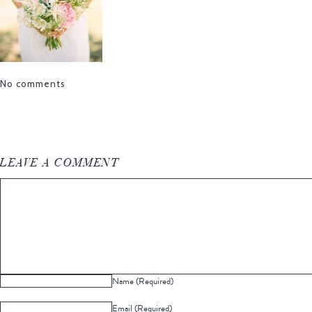
No comments
LEAVE A COMMENT
Name (Required)
Email (Required)