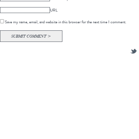
URL
Save my name, email, and website in this browser for the next time I comment.