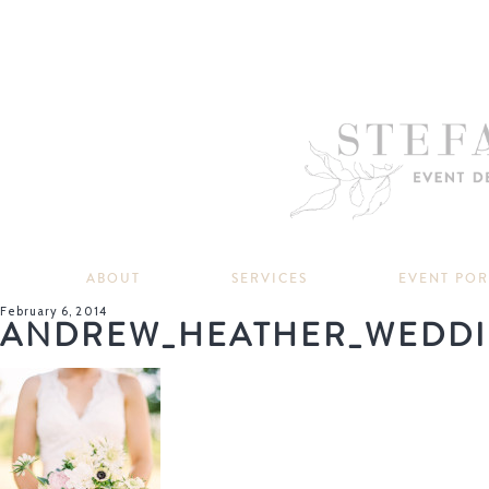
ABOUT
SERVICES
EVENT PO
February 6, 2014
ANDREW_HEATHER_WEDDI