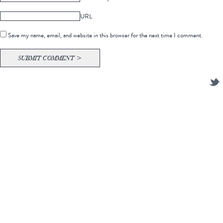
URL
Save my name, email, and website in this browser for the next time I comment.