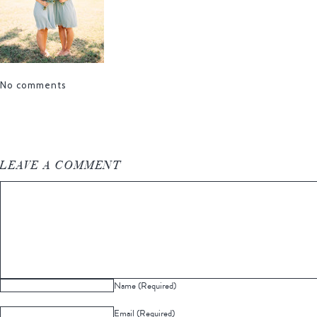
No comments
LEAVE A COMMENT
Name (Required)
Email (Required)