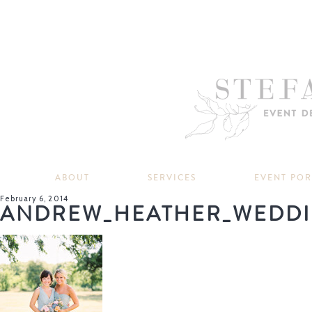
ABOUT
SERVICES
EVENT PO
February 6, 2014
ANDREW_HEATHER_WEDDI