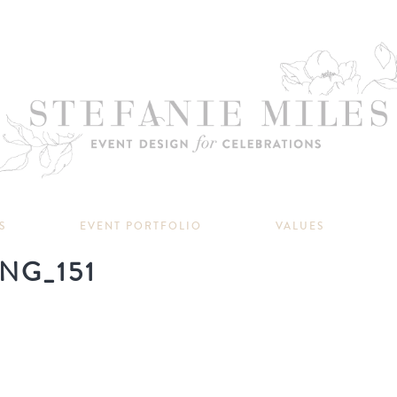
S
EVENT PORTFOLIO
VALUES
NG_151