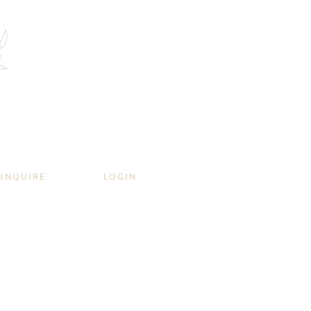
INQUIRE
LOGIN