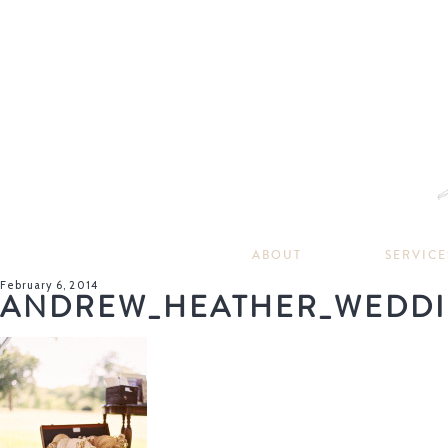
ABOUT
SERVICE
February 6, 2014
ANDREW_HEATHER_WEDDI