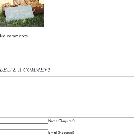
No comments
LEAVE A COMMENT
Name (Required)
Email (Required)