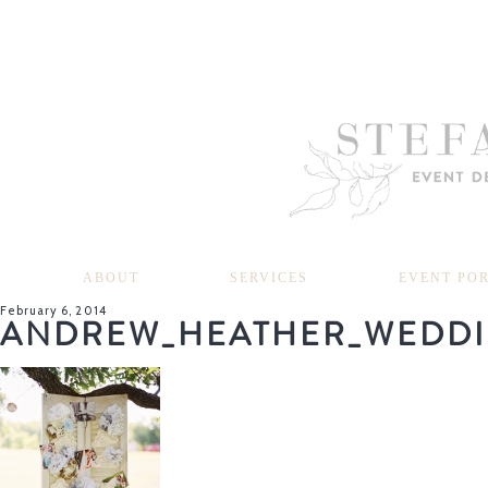
ABOUT
SERVICES
EVENT PO
February 6, 2014
ANDREW_HEATHER_WEDDI