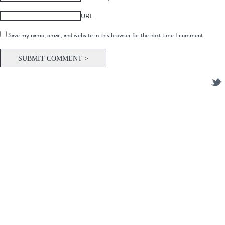
URL
Save my name, email, and website in this browser for the next time I comment.