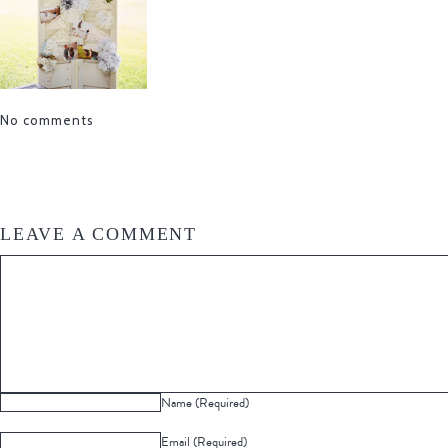
No comments
LEAVE A COMMENT
Name (Required)
Email (Required)