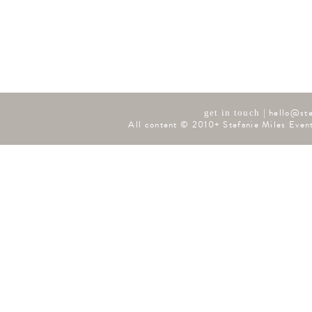
|
hello@ste
get in touch
All content © 2010+ Stefanie Miles Event