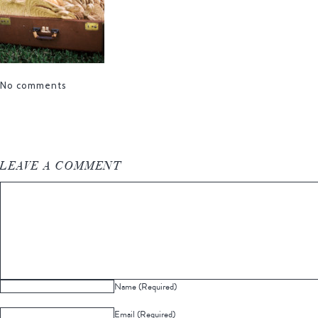
No comments
LEAVE A COMMENT
Name (Required)
Email (Required)