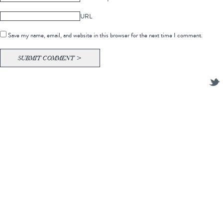
URL
Save my name, email, and website in this browser for the next time I comment.