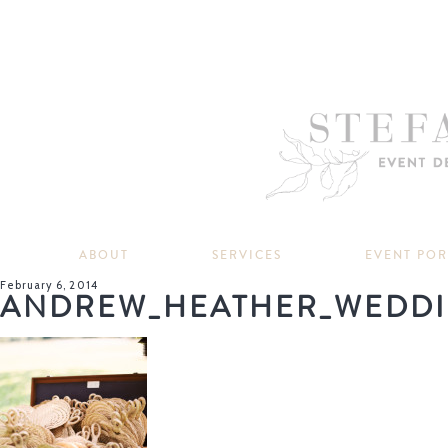
ABOUT
SERVICES
EVENT PO
February 6, 2014
ANDREW_HEATHER_WEDDI