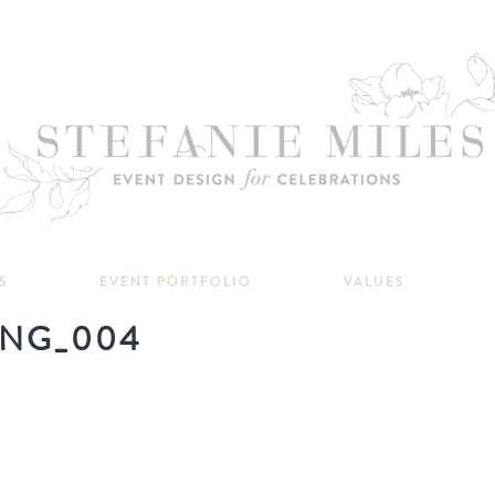
S
EVENT PORTFOLIO
VALUES
NG_004