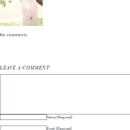
No comments
LEAVE A COMMENT
Name (Required)
Email (Required)