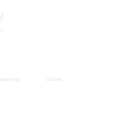
INQUIRE
LOGIN