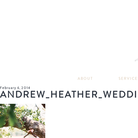
ABOUT
SERVICE
February 6, 2014
ANDREW_HEATHER_WEDDI