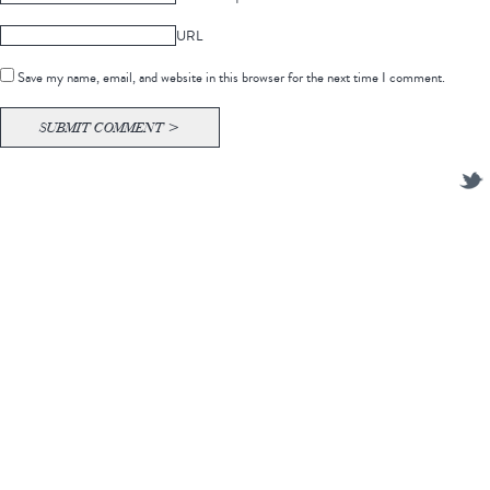
URL
Save my name, email, and website in this browser for the next time I comment.