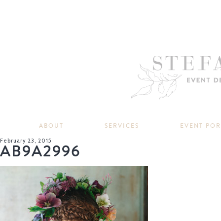
ABOUT
SERVICES
EVENT PO
February 23, 2015
AB9A2996