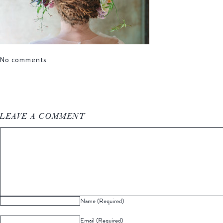
No comments
LEAVE A COMMENT
Name (Required)
Email (Required)