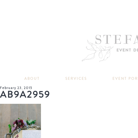
ABOUT
SERVICES
EVENT PO
February 23, 2015
AB9A2959