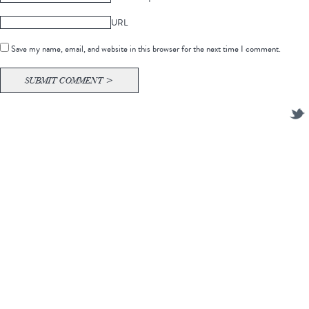
URL
Save my name, email, and website in this browser for the next time I comment.