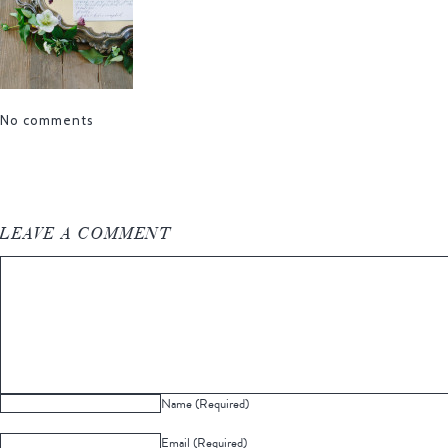
No comments
LEAVE A COMMENT
Name (Required)
Email (Required)