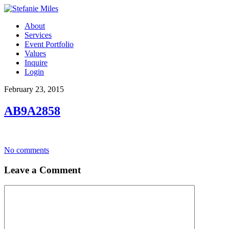
About
Services
Event Portfolio
Values
Inquire
Login
February 23, 2015
AB9A2858
No comments
Leave a Comment