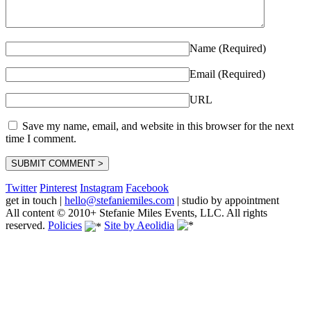
Name (Required)
Email (Required)
URL
Save my name, email, and website in this browser for the next
time I comment.
Twitter
Pinterest
Instagram
Facebook
get in touch
|
hello@stefaniemiles.com
|
studio by appointment
All content © 2010+ Stefanie Miles Events, LLC. All rights
reserved.
Policies
Site by Aeolidia