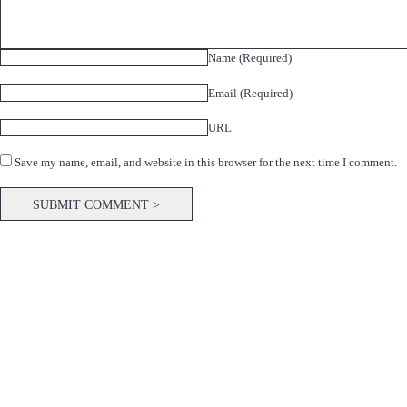
Name (Required)
Email (Required)
URL
Save my name, email, and website in this browser for the next time I comment.