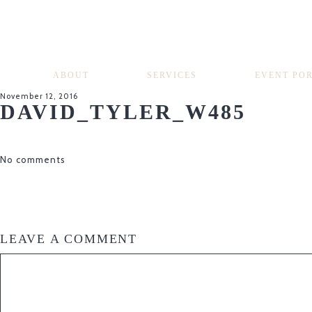
ABOUT
SERVICES
EVENT PO
November 12, 2016
DAVID_TYLER_W485
No comments
LEAVE A COMMENT