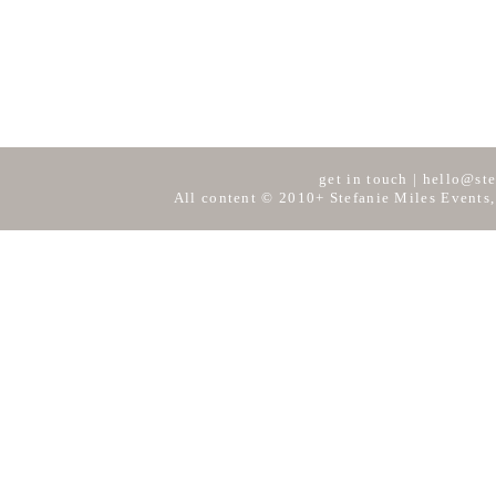
get in touch
|
hello@ste
All content © 2010+ Stefanie Miles Events,