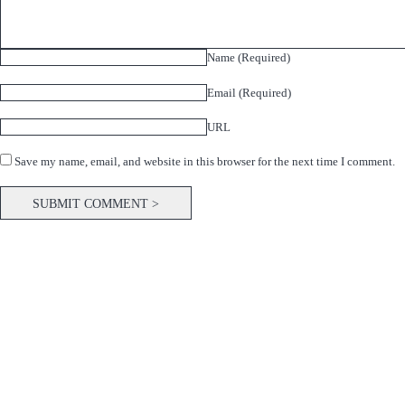
Name (Required)
Email (Required)
URL
Save my name, email, and website in this browser for the next time I comment.