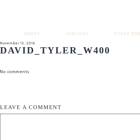
ABOUT
SERVICES
EVENT PO
November 12, 2016
DAVID_TYLER_W400
No comments
LEAVE A COMMENT