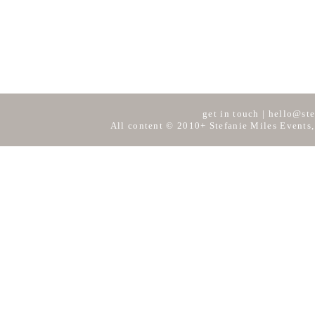
get in touch
|
hello@ste
All content © 2010+ Stefanie Miles Events,