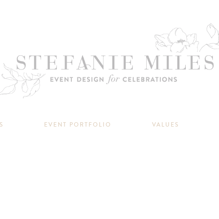
S
EVENT PORTFOLIO
VALUES