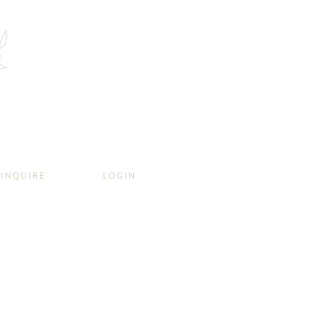
INQUIRE
LOGIN