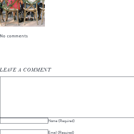
No comments
LEAVE A COMMENT
Name (Required)
Email (Required)