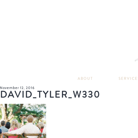
ABOUT
SERVICE
November 12, 2016
DAVID_TYLER_W330