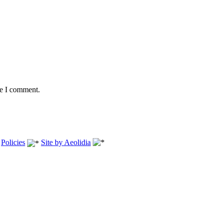
me I comment.
.
Policies
Site by Aeolidia