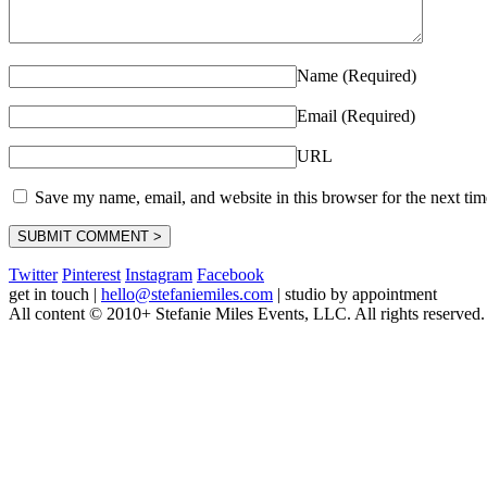
Name (Required)
Email (Required)
URL
Save my name, email, and website in this browser for the next ti
Twitter
Pinterest
Instagram
Facebook
get in touch
|
hello@stefaniemiles.com
|
studio by appointment
All content © 2010+ Stefanie Miles Events, LLC. All rights reserved