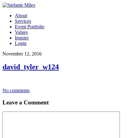
About
Services
Event Portfolio
Values
Inquire
Login
November 12, 2016
david_tyler_w124
No comments
Leave a Comment