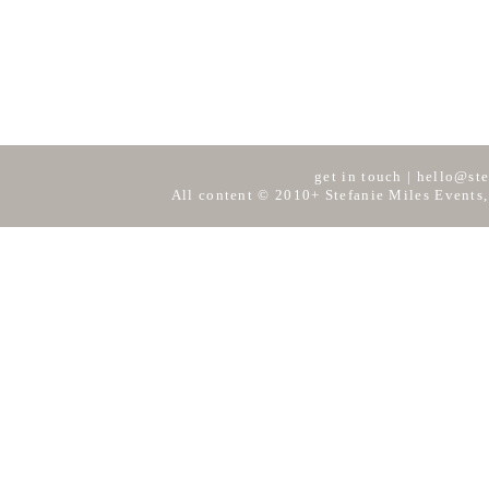
get in touch
|
hello@ste
All content © 2010+ Stefanie Miles Events,