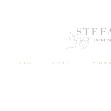
ABOUT
SERVICES
EVENT PO