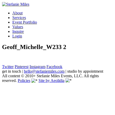
About
Services
Event Portfolio
Values
Inquire
Login
Geoff_Michelle_W233 2
Twitter
Pinterest
Instagram
Facebook
get in touch
|
hello@stefaniemiles.com
|
studio by appointment
All content © 2010+ Stefanie Miles Events, LLC. All rights
reserved.
Policies
Site by Aeolidia