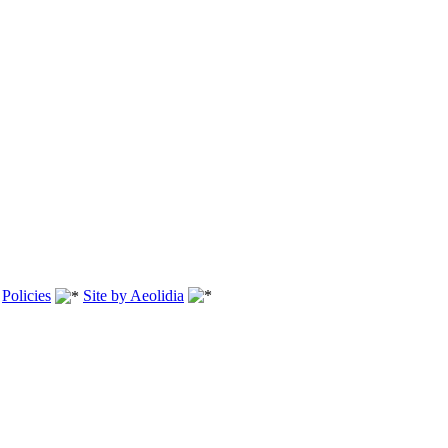
.
Policies
Site by Aeolidia