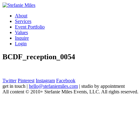
About
Services
Event Portfolio
Values
Inquire
Login
BCDF_reception_0054
Twitter
Pinterest
Instagram
Facebook
get in touch
|
hello@stefaniemiles.com
|
studio by appointment
All content © 2010+ Stefanie Miles Events, LLC. All rights reserved