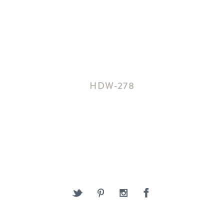
HDW-278