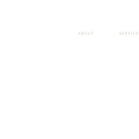
ABOUT
SERVICE