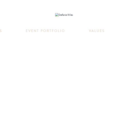
S
EVENT PORTFOLIO
VALUES