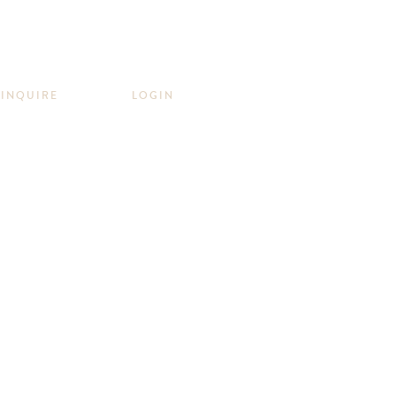
INQUIRE
LOGIN