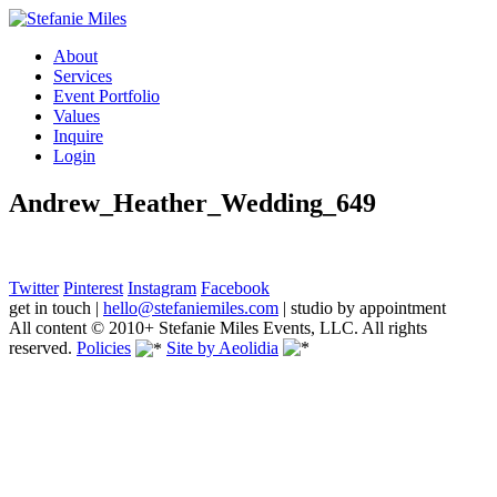
About
Services
Event Portfolio
Values
Inquire
Login
Andrew_Heather_Wedding_649
Twitter
Pinterest
Instagram
Facebook
get in touch
|
hello@stefaniemiles.com
|
studio by appointment
All content © 2010+ Stefanie Miles Events, LLC. All rights
reserved.
Policies
Site by Aeolidia