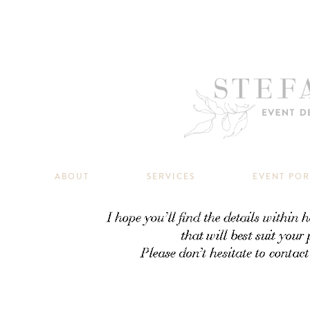
ABOUT
SERVICES
EVENT PO