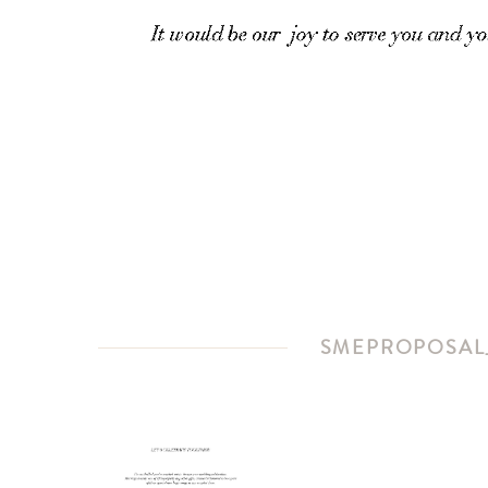
SMEPROPOSAL