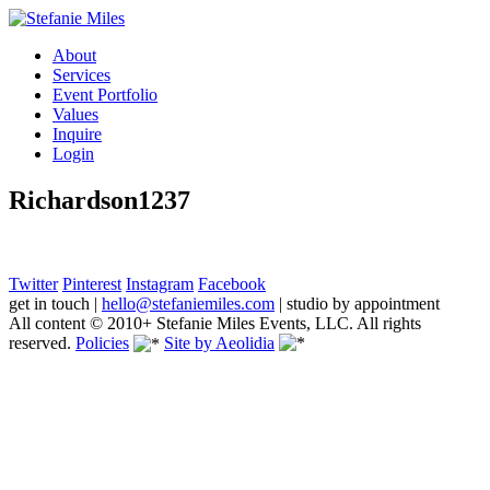
About
Services
Event Portfolio
Values
Inquire
Login
Richardson1237
Twitter
Pinterest
Instagram
Facebook
get in touch
|
hello@stefaniemiles.com
|
studio by appointment
All content © 2010+ Stefanie Miles Events, LLC. All rights
reserved.
Policies
Site by Aeolidia