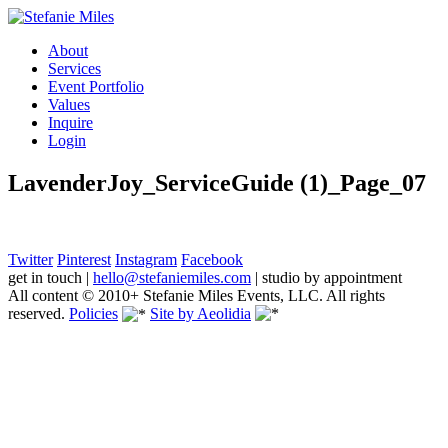
About
Services
Event Portfolio
Values
Inquire
Login
LavenderJoy_ServiceGuide (1)_Page_07
Twitter
Pinterest
Instagram
Facebook
get in touch
|
hello@stefaniemiles.com
|
studio by appointment
All content © 2010+ Stefanie Miles Events, LLC. All rights
reserved.
Policies
Site by Aeolidia