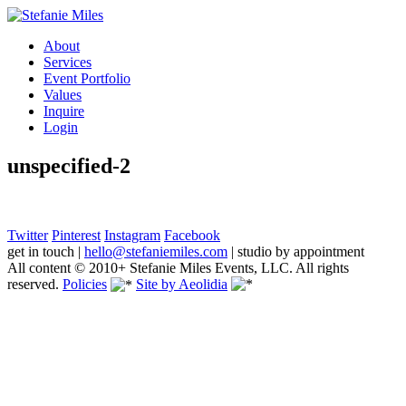
About
Services
Event Portfolio
Values
Inquire
Login
unspecified-2
Twitter
Pinterest
Instagram
Facebook
get in touch
|
hello@stefaniemiles.com
|
studio by appointment
All content © 2010+ Stefanie Miles Events, LLC. All rights
reserved.
Policies
Site by Aeolidia