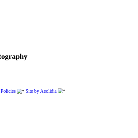
tography
.
Policies
Site by Aeolidia