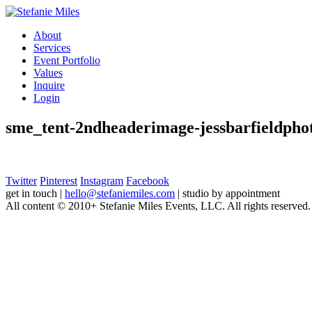
About
Services
Event Portfolio
Values
Inquire
Login
sme_tent-2ndheaderimage-jessbarfieldpho
Twitter
Pinterest
Instagram
Facebook
get in touch
|
hello@stefaniemiles.com
|
studio by appointment
All content © 2010+ Stefanie Miles Events, LLC. All rights reserved