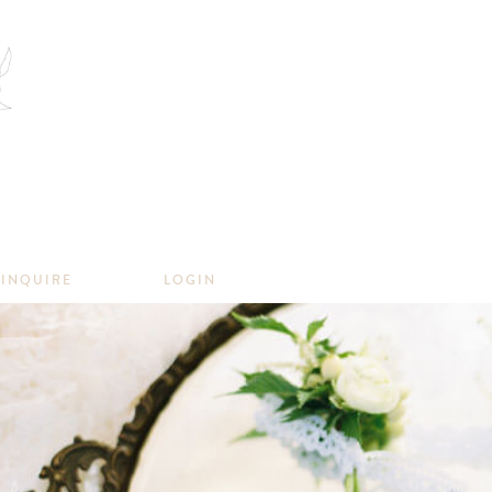
INQUIRE
LOGIN