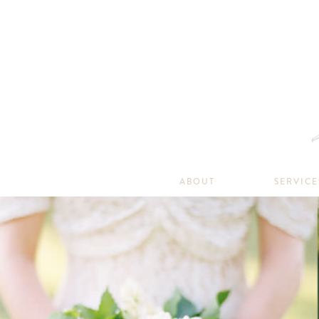
ABOUT
SERVICE