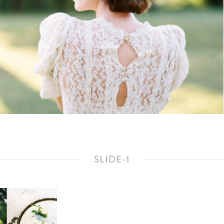
SLIDE-1