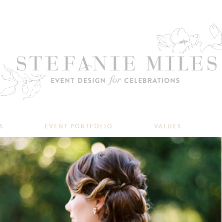
S
EVENT PORTFOLIO
VALUES