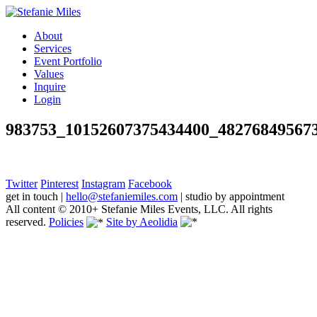
About
Services
Event Portfolio
Values
Inquire
Login
983753_10152607375434400_48276849567
Twitter
Pinterest
Instagram
Facebook
get in touch
|
hello@stefaniemiles.com
|
studio by appointment
All content © 2010+ Stefanie Miles Events, LLC. All rights
reserved.
Policies
Site by Aeolidia