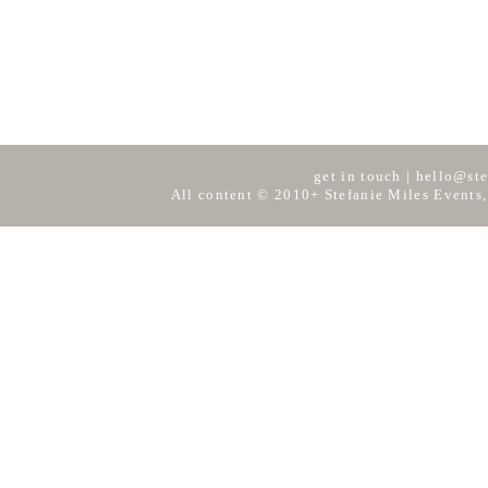
get in touch
|
hello@ste
All content © 2010+ Stefanie Miles Events,