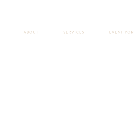
ABOUT
SERVICES
EVENT PO