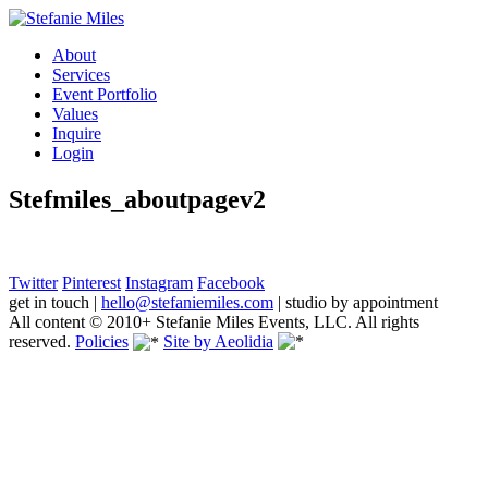
About
Services
Event Portfolio
Values
Inquire
Login
Stefmiles_aboutpagev2
Twitter
Pinterest
Instagram
Facebook
get in touch
|
hello@stefaniemiles.com
|
studio by appointment
All content © 2010+ Stefanie Miles Events, LLC. All rights
reserved.
Policies
Site by Aeolidia