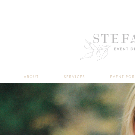
ABOUT
SERVICES
EVENT PO