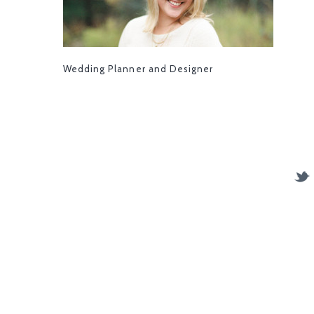
Wedding Planner and Designer