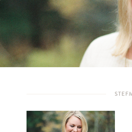
STEFM