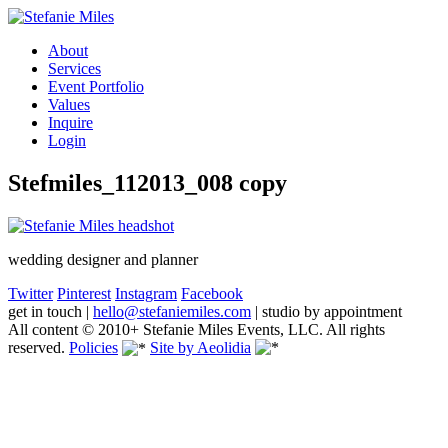
About
Services
Event Portfolio
Values
Inquire
Login
Stefmiles_112013_008 copy
wedding designer and planner
Twitter
Pinterest
Instagram
Facebook
get in touch
|
hello@stefaniemiles.com
|
studio by appointment
All content © 2010+ Stefanie Miles Events, LLC. All rights
reserved.
Policies
Site by Aeolidia