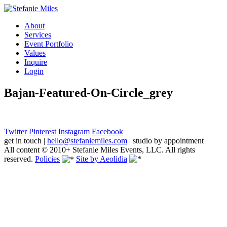
About
Services
Event Portfolio
Values
Inquire
Login
Bajan-Featured-On-Circle_grey
Twitter
Pinterest
Instagram
Facebook
get in touch
|
hello@stefaniemiles.com
|
studio by appointment
All content © 2010+ Stefanie Miles Events, LLC. All rights
reserved.
Policies
Site by Aeolidia